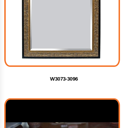
W3073-3096