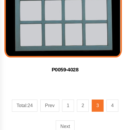
P0059-4028
Total:24
Prev
1
2
3
4
Next