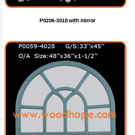
P0206-3018 with mirror