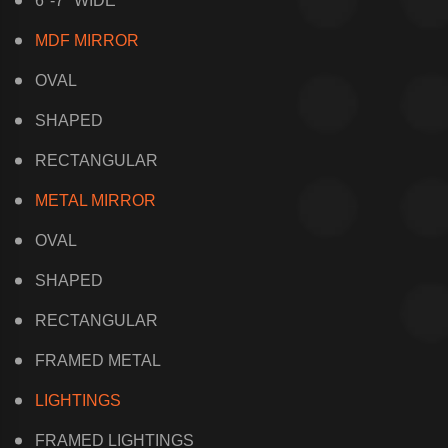
6"-7" WIDE
MDF MIRROR
OVAL
SHAPED
RECTANGULAR
METAL MIRROR
OVAL
SHAPED
RECTANGULAR
FRAMED METAL
LIGHTINGS
FRAMED LIGHTINGS