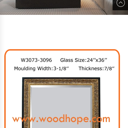
Youtube