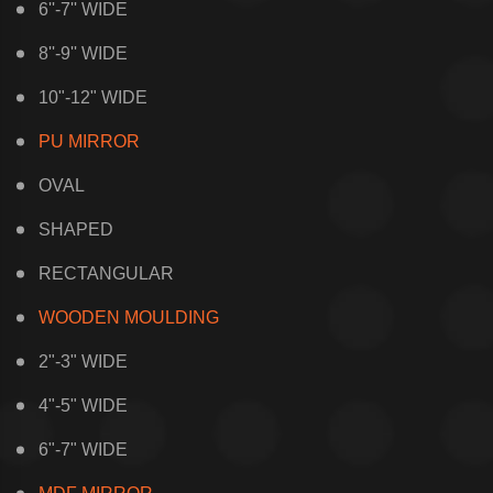
6''-7'' WIDE
8''-9'' WIDE
10"-12" WIDE
PU MIRROR
OVAL
SHAPED
RECTANGULAR
WOODEN MOULDING
2"-3" WIDE
4"-5" WIDE
6"-7" WIDE