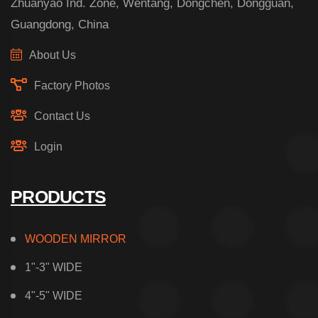
Zhuanyao Ind. Zone, Wentang, Dongchen, Dongguan,
Guangdong, China
About Us
Factory Photos
Contact Us
Login
PRODUCTS
WOODEN MIRROR
1"-3" WIDE
4"-5" WIDE