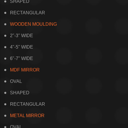
SHAPED
RECTANGULAR
WOODEN MOULDING
2"-3" WIDE
4"-5" WIDE
6"-7" WIDE
MDF MIRROR
OVAL
SHAPED
RECTANGULAR
METAL MIRROR
OVAL