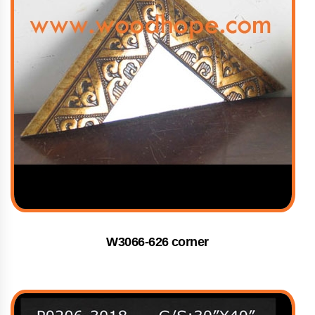
W3066-626 corner