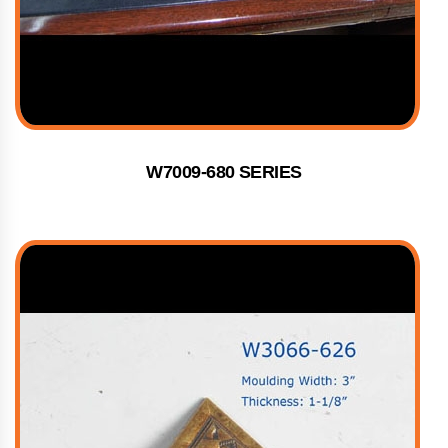
W7009-680 SERIES