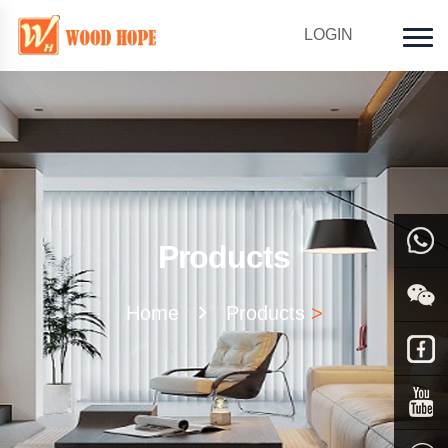
LOGIN
Products
WhatsAp
Home
Products
>
Facebook