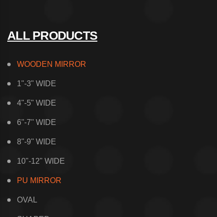
ALL PRODUCTS
WOODEN MIRROR
1"-3" WIDE
4"-5" WIDE
6''-7'' WIDE
8''-9'' WIDE
10"-12" WIDE
PU MIRROR
OVAL