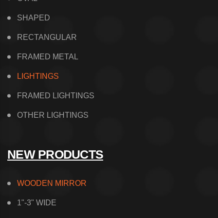
SHAPED
RECTANGULAR
FRAMED METAL
LIGHTINGS
FRAMED LIGHTINGS
OTHER LIGHTINGS
NEW PRODUCTS
WOODEN MIRROR
1"-3" WIDE