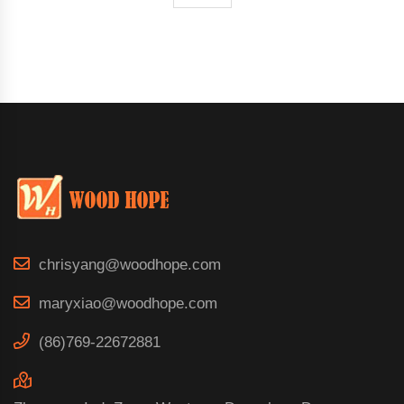
chrisyang@woodhope.com
maryxiao@woodhope.com
(86)769-22672881