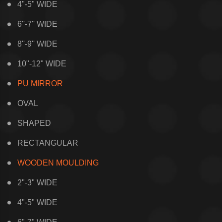
4"-5" WIDE
6''-7'' WIDE
8''-9'' WIDE
10"-12" WIDE
PU MIRROR
OVAL
SHAPED
RECTANGULAR
WOODEN MOULDING
2"-3" WIDE
4"-5" WIDE