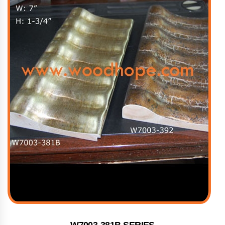
W7003-381B SERIES