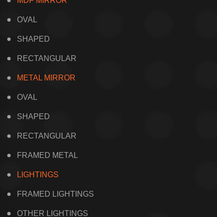
MDF MIRROR
OVAL
SHAPED
RECTANGULAR
METAL MIRROR
OVAL
SHAPED
RECTANGULAR
FRAMED METAL
LIGHTINGS
FRAMED LIGHTINGS
OTHER LIGHTINGS