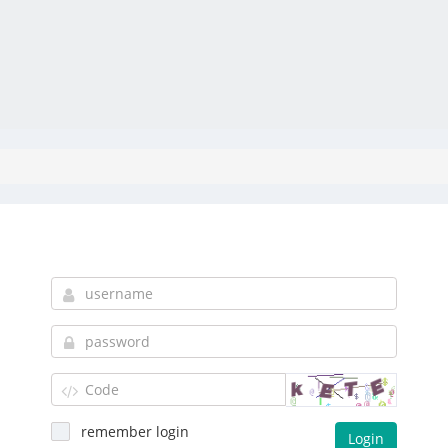
remember login
Login