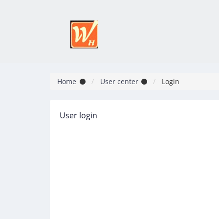
Home
User center
Login
User login