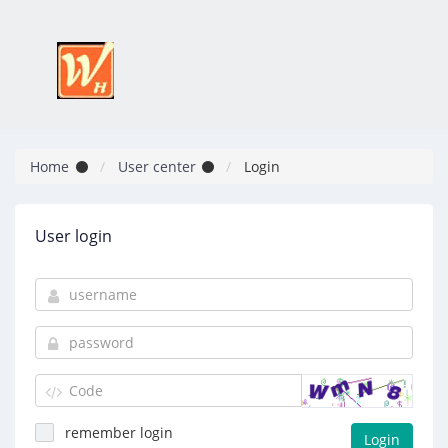
Home
User center
Login
User login
remember login
Login