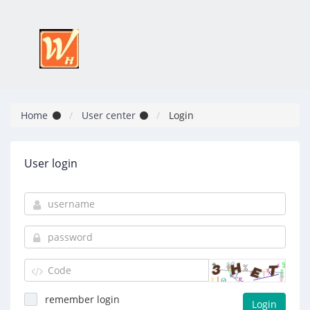
Home
User center
Login
User login
remember login
Login