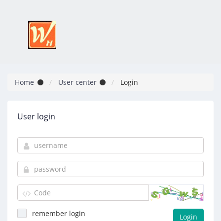
Home
User center
Login
User login
remember login
Login